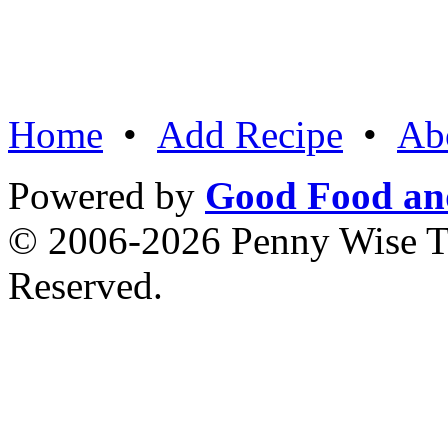
Home
•
Add Recipe
•
Ab
Powered by
Good Food an
© 2006-2026 Penny Wise Te
Reserved.