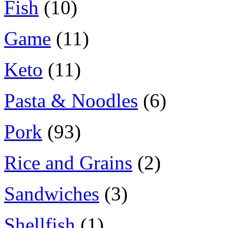
Fish
(10)
Game
(11)
Keto
(11)
Pasta & Noodles
(6)
Pork
(93)
Rice and Grains
(2)
Sandwiches
(3)
Shellfish
(1)