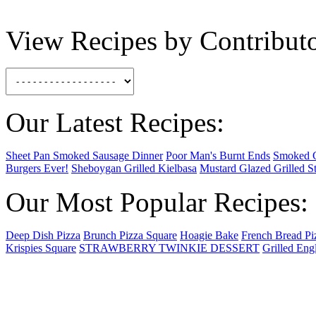
View Recipes by Contributo
Our Latest Recipes:
Sheet Pan Smoked Sausage Dinner
Poor Man's Burnt Ends
Smoked 
Burgers Ever!
Sheboygan Grilled Kielbasa
Mustard Glazed Grilled S
Our Most Popular Recipes:
Deep Dish Pizza
Brunch Pizza Square
Hoagie Bake
French Bread Pi
Krispies Square
STRAWBERRY TWINKIE DESSERT
Grilled Eng