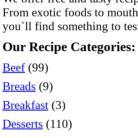
From exotic foods to mouth 
you`ll find something to tes
Our Recipe Categories:
Beef
(99)
Breads
(9)
Breakfast
(3)
Desserts
(110)