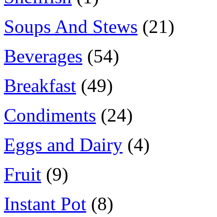
Soups And Stews
(21)
Beverages
(54)
Breakfast
(49)
Condiments
(24)
Eggs and Dairy
(4)
Fruit
(9)
Instant Pot
(8)