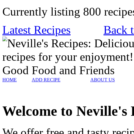
Currently listing 800 recipe
Latest Recipes
Back t
HOME
ADD RECIPE
ABOUT US
Welcome to Neville's 
We offer free and tasty rec