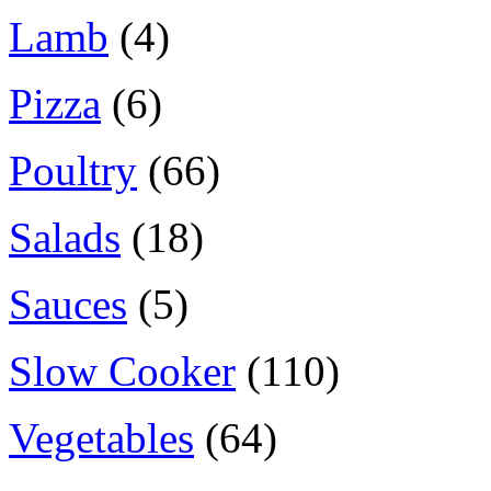
Lamb
(4)
Pizza
(6)
Poultry
(66)
Salads
(18)
Sauces
(5)
Slow Cooker
(110)
Vegetables
(64)