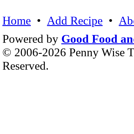
Home
•
Add Recipe
•
Ab
Powered by
Good Food an
© 2006-2026 Penny Wise Te
Reserved.