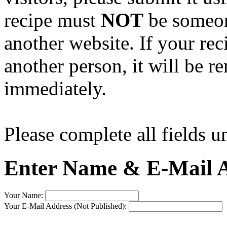
recipe must
NOT
be someone
another website. If your rec
another person, it will be 
immediately.
Please complete all fields u
Enter Name & E-Mail A
Your Name:
Your E-Mail Address (Not Published):