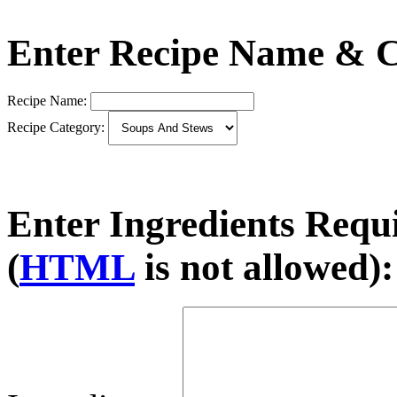
Enter Recipe Name & C
Recipe Name:
Recipe Category:
Enter Ingredients Requ
(
HTML
is not allowed):