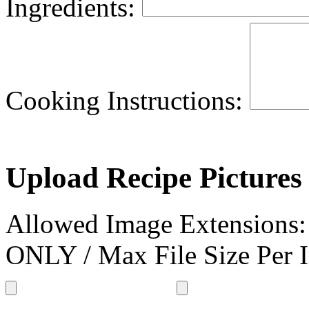
Ingredients:
Cooking Instructions:
Upload Recipe Pictures 
Allowed Image Extensions
ONLY / Max File Size Per 