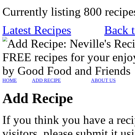
Currently listing 800 recipe
Latest Recipes
Back t
HOME
ADD RECIPE
ABOUT US
Add Recipe
If you think you have a reci
visitors, please submit it u