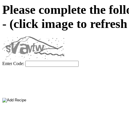
Please complete the fol
- (click image to refres
Enter Code: