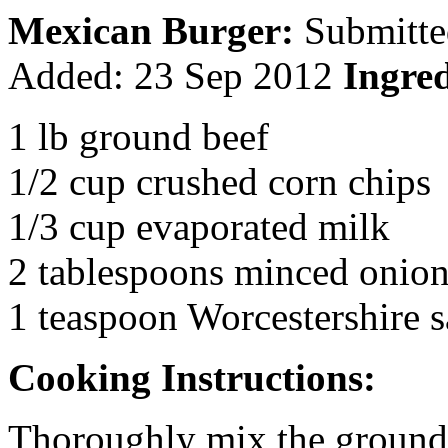
Mexican Burger:
Submitte
Added:
23 Sep 2012
Ingred
1 lb ground beef
1/2 cup crushed corn chips
1/3 cup evaporated milk
2 tablespoons minced onio
1 teaspoon Worcestershire 
Cooking Instructions:
Thoroughly mix the ground 