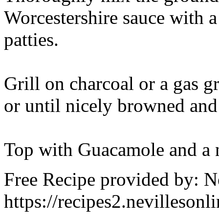
Worcestershire sauce with 
patties.
Grill on charcoal or a gas gr
or until nicely browned an
Top with Guacamole and a n
Free Recipe provided by: N
https://recipes2.nevillesonl