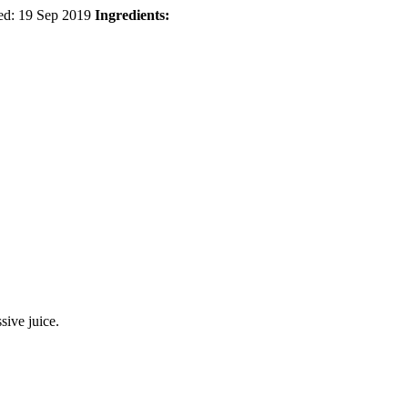
ed:
19 Sep 2019
Ingredients:
sive juice.