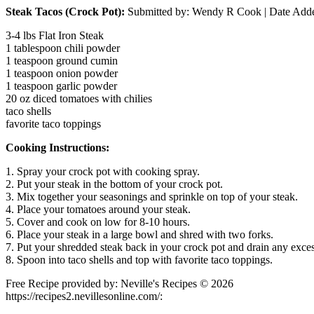
Steak Tacos (Crock Pot):
Submitted by:
Wendy R Cook
| Date Add
3-4 lbs Flat Iron Steak
1 tablespoon chili powder
1 teaspoon ground cumin
1 teaspoon onion powder
1 teaspoon garlic powder
20 oz diced tomatoes with chilies
taco shells
favorite taco toppings
Cooking Instructions:
1. Spray your crock pot with cooking spray.
2. Put your steak in the bottom of your crock pot.
3. Mix together your seasonings and sprinkle on top of your steak.
4. Place your tomatoes around your steak.
5. Cover and cook on low for 8-10 hours.
6. Place your steak in a large bowl and shred with two forks.
7. Put your shredded steak back in your crock pot and drain any exces
8. Spoon into taco shells and top with favorite taco toppings.
Free Recipe provided by: Neville's Recipes © 2026
https://recipes2.nevillesonline.com/: