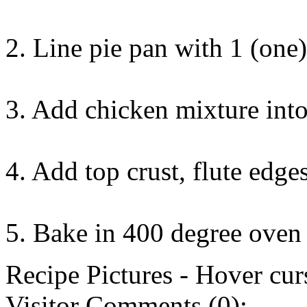
2. Line pie pan with 1 (one)
3. Add chicken mixture into
4. Add top crust, flute edges,
5. Bake in 400 degree oven
Recipe Pictures - Hover curs
Visitor Comments (0):