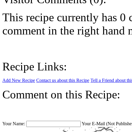
This recipe currently has 
comment in the right hand 
Recipe Links:
Add New Recipe
Contact us about this Recipe
Tell a Friend about th
Comment on this Recipe:
Your Name:
Your E-Mail (Not Publishe