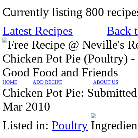
Currently listing 800 recipe
Latest Recipes
Back t
HOME
ADD RECIPE
ABOUT US
Chicken Pot Pie:
Submitted
Mar 2010
Listed in:
Poultry