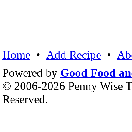
Home
•
Add Recipe
•
Ab
Powered by
Good Food an
© 2006-2026 Penny Wise Te
Reserved.