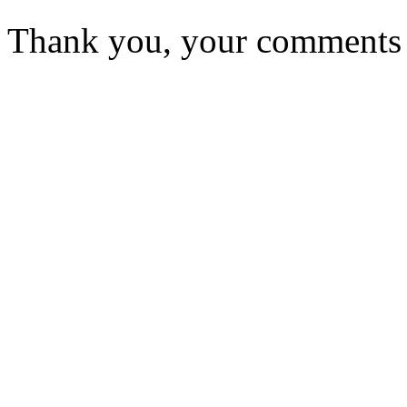
Thank you, your comments w