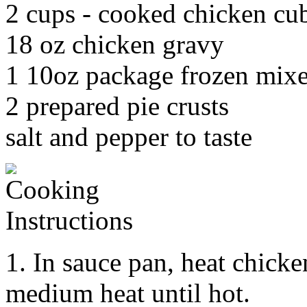
2 cups - cooked chicken cu
18 oz chicken gravy
1 10oz package frozen mixe
2 prepared pie crusts
salt and pepper to taste
1. In sauce pan, heat chick
medium heat until hot.