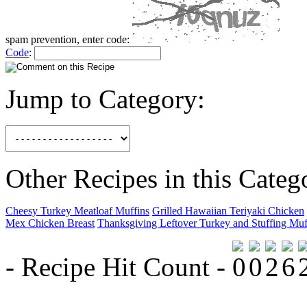
spam prevention, enter code:
Code
:
Jump to Category:
Other Recipes in this Categ
Cheesy Turkey Meatloaf Muffins
Grilled Hawaiian Teriyaki Chicken
Mex Chicken Breast
Thanksgiving Leftover Turkey and Stuffing Muf
- Recipe Hit Count -