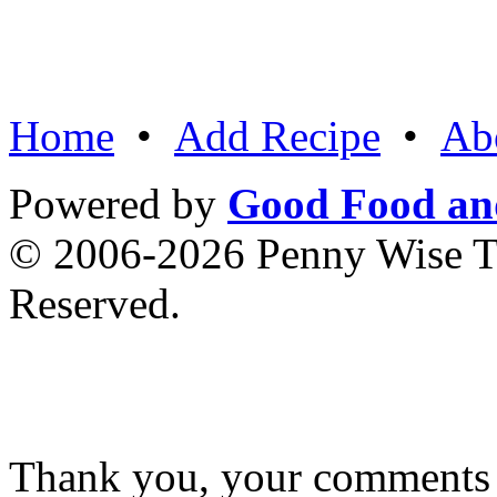
Home
•
Add Recipe
•
Ab
Powered by
Good Food an
© 2006-2026 Penny Wise Te
Reserved.
Thank you, your comments w