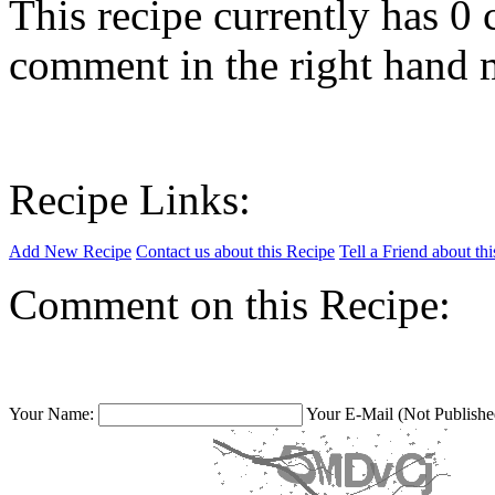
This recipe currently has 
comment in the right hand 
Recipe Links:
Add New Recipe
Contact us about this Recipe
Tell a Friend about th
Comment on this Recipe:
Your Name:
Your E-Mail (Not Publishe