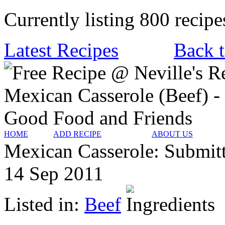
Currently listing 800 recipe
Latest Recipes
Back t
HOME
ADD RECIPE
ABOUT US
Mexican Casserole:
Submit
14 Sep 2011
Listed in:
Beef