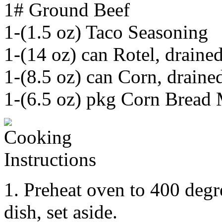
1# Ground Beef
1-(1.5 oz) Taco Seasoning
1-(14 oz) can Rotel, draine
1-(8.5 oz) can Corn, draine
1-(6.5 oz) pkg Corn Bread
1. Preheat oven to 400 degr
dish, set aside.