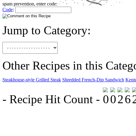
spam prevention, enter code:
Code
:
Jump to Category:
Other Recipes in this Categ
Steakhouse-style Grilled Steak
Shredded French-Dip Sandwich
Kent
- Recipe Hit Count -