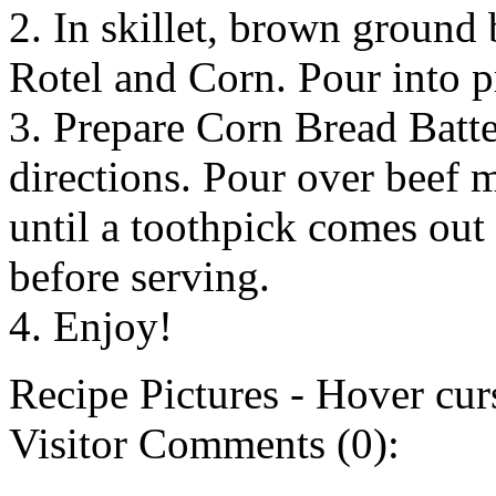
2. In skillet, brown ground
Rotel and Corn. Pour into p
3. Prepare Corn Bread Batt
directions. Pour over beef 
until a toothpick comes out
before serving.
4. Enjoy!
Recipe Pictures - Hover curs
Visitor Comments (0):