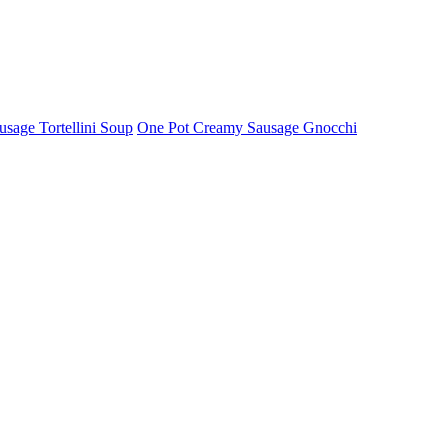
usage Tortellini Soup
One Pot Creamy Sausage Gnocchi