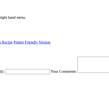
 right hand menu.
is Recipe
Printer Friendly Version
d):
Your Comments: