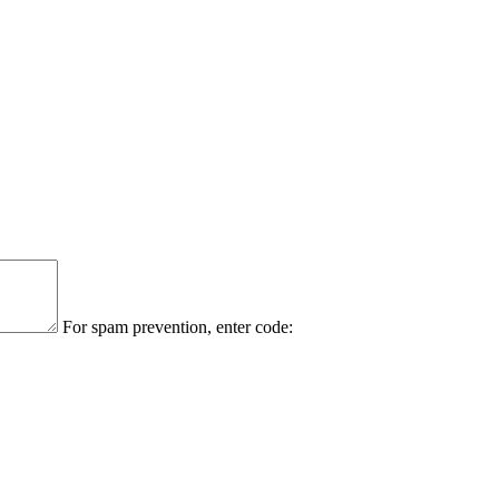
For spam prevention, enter code: