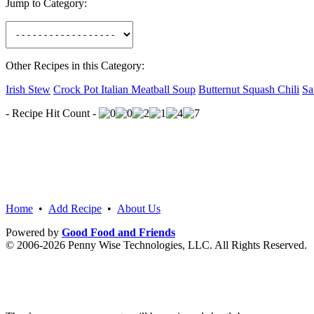
Jump to Category:
Other Recipes in this Category:
Irish Stew
Crock Pot Italian Meatball Soup
Butternut Squash Chili
Sa
- Recipe Hit Count -
Home
•
Add Recipe
•
About Us
Powered by
Good Food and Friends
© 2006-2026 Penny Wise Technologies, LLC. All Rights Reserved.