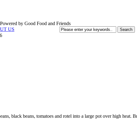
UT US
6
eans, black beans, tomatoes and rotel into a large pot over high heat. B