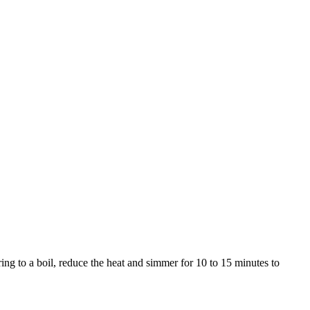
ring to a boil, reduce the heat and simmer for 10 to 15 minutes to