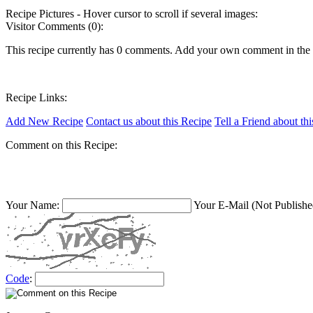
Recipe Pictures - Hover cursor to scroll if several images:
Visitor Comments (0):
This recipe currently has 0 comments. Add your own comment in the
Recipe Links:
Add New Recipe
Contact us about this Recipe
Tell a Friend about th
Comment on this Recipe:
Your Name:
Your E-Mail (Not Publishe
Code
: