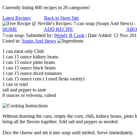
Currently listing 800 recipes in 26 categories!
Latest Recipes
Back to Store Site
HOME
ADD RECIPE
ABO
7-can soup:
Submitted by:
Wendy R Cook
| Date Added:
12 Nov 201
Listed in:
Soups And Stews
1 can meat only Chili
1 can 15 ounce kidney beans
1 can 15 ounce pinto beans
1 can 15 ounce black beans
1 can 15 ounce diced tomatoes
1 can 15 ounce corn ( I used fiesta variety)
1 can or rotel
salt and pepper to taste
8 ounces of velveeta, cubed
Without draining the cans, empty the corn, chili, kidney beans, pinto b
bring all the flavors together. Add salt and pepper as needed.
Dice the cheese and stir it into soup until melted. Serve immediately.