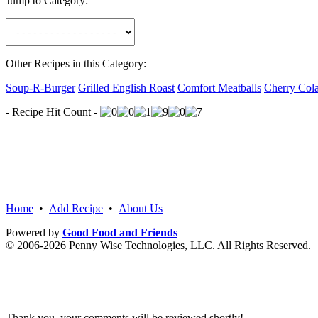
Jump to Category:
Other Recipes in this Category:
Soup-R-Burger
Grilled English Roast
Comfort Meatballs
Cherry Col
- Recipe Hit Count -
Home
•
Add Recipe
•
About Us
Powered by
Good Food and Friends
© 2006-2026 Penny Wise Technologies, LLC. All Rights Reserved.
Thank you, your comments will be reviewed shortly!