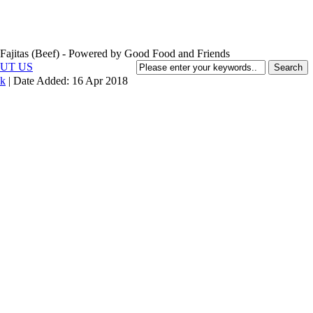
UT US
k
| Date Added:
16 Apr 2018