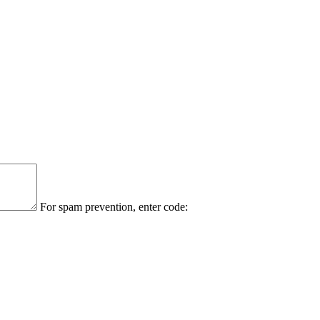
For spam prevention, enter code: