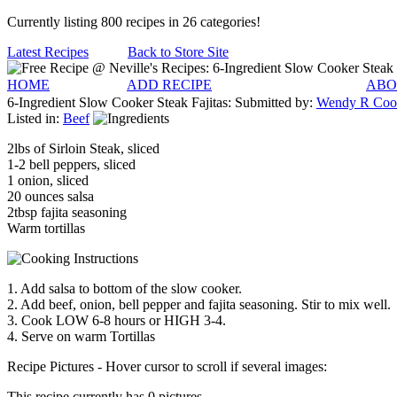
Currently listing 800 recipes in 26 categories!
Latest Recipes
Back to Store Site
HOME
ADD RECIPE
ABO
6-Ingredient Slow Cooker Steak Fajitas:
Submitted by:
Wendy R Coo
Listed in:
Beef
2lbs of Sirloin Steak, sliced
1-2 bell peppers, sliced
1 onion, sliced
20 ounces salsa
2tbsp fajita seasoning
Warm tortillas
1. Add salsa to bottom of the slow cooker.
2. Add beef, onion, bell pepper and fajita seasoning. Stir to mix well.
3. Cook LOW 6-8 hours or HIGH 3-4.
4. Serve on warm Tortillas
Recipe Pictures - Hover cursor to scroll if several images:
This recipe currently has 0 pictures.