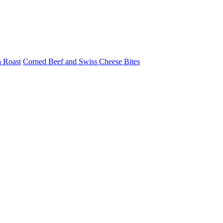
a Roast
Corned Beef and Swiss Cheese Bites