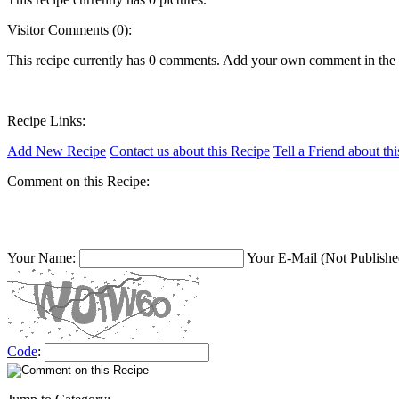
Visitor Comments (0):
This recipe currently has 0 comments. Add your own comment in the
Recipe Links:
Add New Recipe
Contact us about this Recipe
Tell a Friend about th
Comment on this Recipe:
Your Name:
Your E-Mail (Not Publishe
Code
: