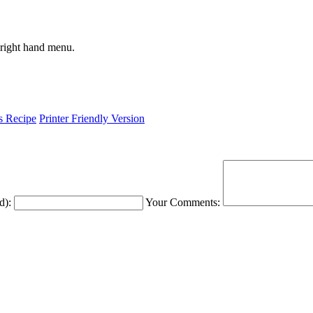
 right hand menu.
is Recipe
Printer Friendly Version
d):
Your Comments: