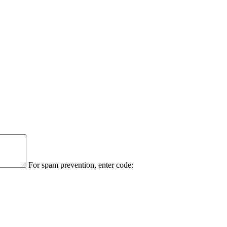
For spam prevention, enter code: