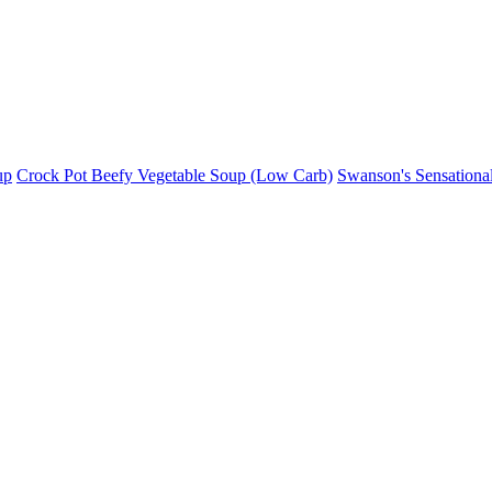
up
Crock Pot Beefy Vegetable Soup (Low Carb)
Swanson's Sensationa