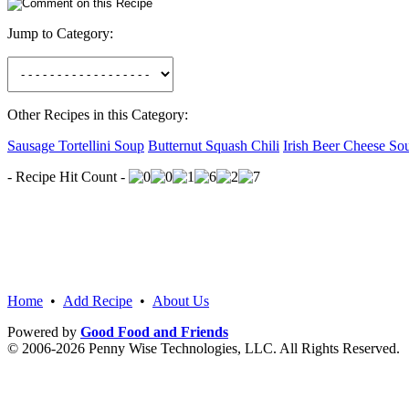
Jump to Category:
Other Recipes in this Category:
Sausage Tortellini Soup
Butternut Squash Chili
Irish Beer Cheese So
- Recipe Hit Count -
Home
•
Add Recipe
•
About Us
Powered by
Good Food and Friends
© 2006-2026 Penny Wise Technologies, LLC. All Rights Reserved.