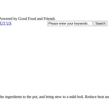
UT US
of the ingredients to the pot, and bring stew to a mild boil. Reduce heat 