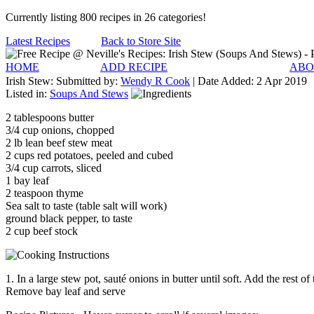
Currently listing 800 recipes in 26 categories!
Latest Recipes
Back to Store Site
HOME
ADD RECIPE
ABO
Irish Stew:
Submitted by:
Wendy R Cook
| Date Added:
2 Apr 2019
Listed in:
Soups And Stews
2 tablespoons butter
3/4 cup onions, chopped
2 lb lean beef stew meat
2 cups red potatoes, peeled and cubed
3/4 cup carrots, sliced
1 bay leaf
2 teaspoon thyme
Sea salt to taste (table salt will work)
ground black pepper, to taste
2 cup beef stock
1. In a large stew pot, sauté onions in butter until soft. Add the rest 
Remove bay leaf and serve