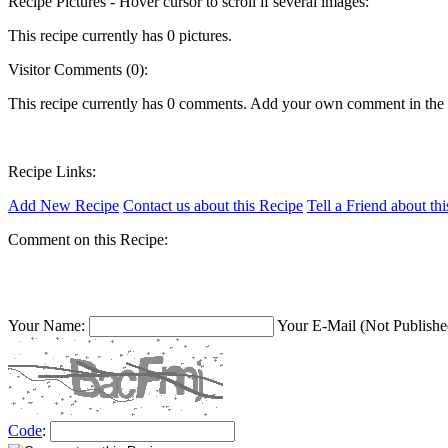
Recipe Pictures - Hover cursor to scroll if several images:
This recipe currently has 0 pictures.
Visitor Comments (0):
This recipe currently has 0 comments. Add your own comment in the
Recipe Links:
Add New Recipe
Contact us about this Recipe
Tell a Friend about th
Comment on this Recipe:
Your Name:
Your E-Mail (Not Publishe
Code
: