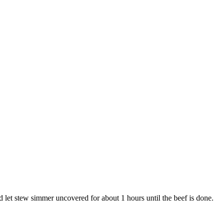
and let stew simmer uncovered for about 1 hours until the beef is done.