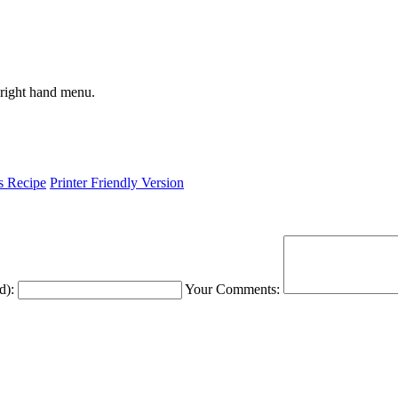
 right hand menu.
is Recipe
Printer Friendly Version
d):
Your Comments: