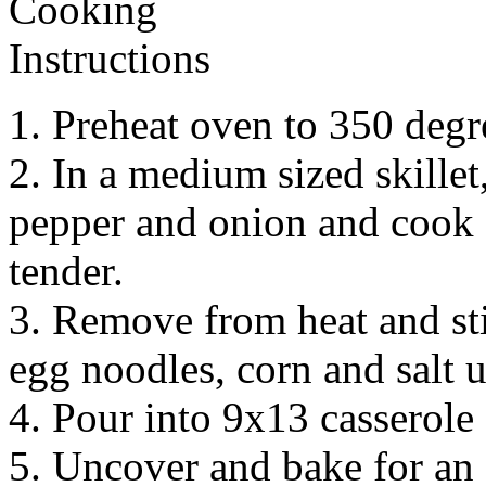
1. Preheat oven to 350 degr
2. In a medium sized skille
pepper and onion and cook f
tender.
3. Remove from heat and sti
egg noodles, corn and salt 
4. Pour into 9x13 casserole
5. Uncover and bake for an 