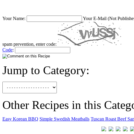
Your Name:
Your E-Mail (Not Publishe
spam prevention, enter code:
Code
:
Jump to Category:
Other Recipes in this Categ
Easy Korean BBQ
Simple Swedish Meatballs
Tuscan Roast Beef Sa