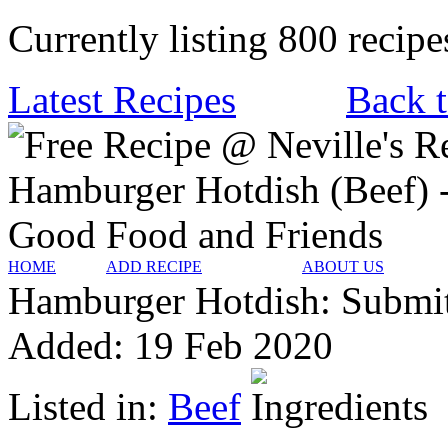
Currently listing 800 recipe
Latest Recipes
Back t
HOME
ADD RECIPE
ABOUT US
Hamburger Hotdish:
Submi
Added:
19 Feb 2020
Listed in:
Beef