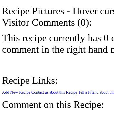
Recipe Pictures - Hover curs
Visitor Comments (0):
This recipe currently has 
comment in the right hand 
Recipe Links:
Add New Recipe
Contact us about this Recipe
Tell a Friend about th
Comment on this Recipe: