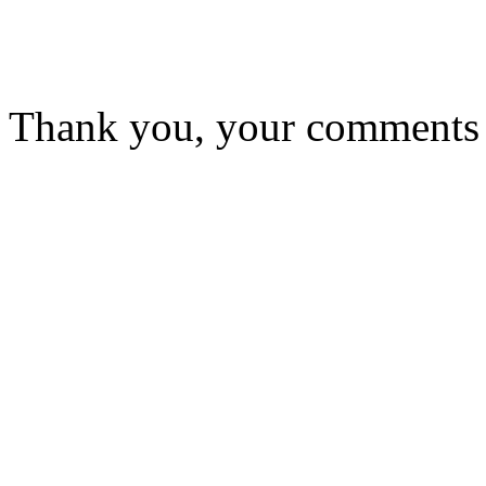
Thank you, your comments w