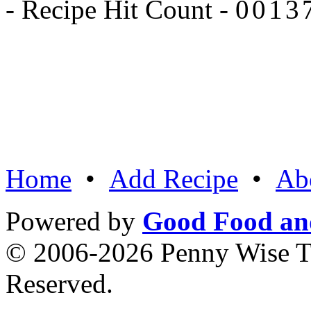
- Recipe Hit Count -
Home
•
Add Recipe
•
Ab
Powered by
Good Food an
© 2006-2026 Penny Wise Te
Reserved.