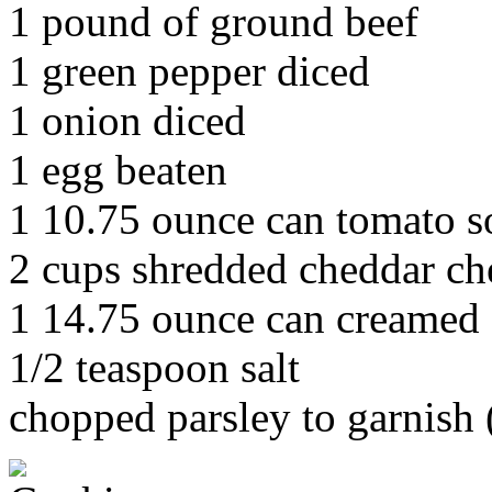
1 pound of ground beef
1 green pepper diced
1 onion diced
1 egg beaten
1 10.75 ounce can tomato 
2 cups shredded cheddar ch
1 14.75 ounce can creamed
1/2 teaspoon salt
chopped parsley to garnish (